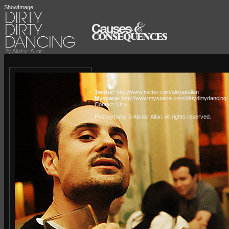
ShowImage
Twitter:
http://www.twitter.com/alistairallan
Myspace:
http://www.myspace.com/dirtydirtydancing
Contact Us »
Photogrpahy © Alistair Allan
. All rights reserved.