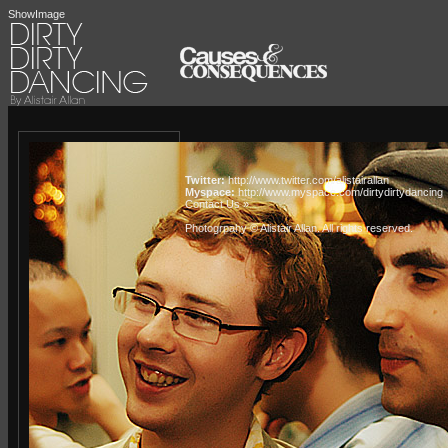
ShowImage
Twitter:
http://www.twitter.com/alistairallan
Myspace:
http://www.myspace.com/dirtydirtydancing
Contact Us »
Photogrpahy © Alistair Allan
. All rights reserved.