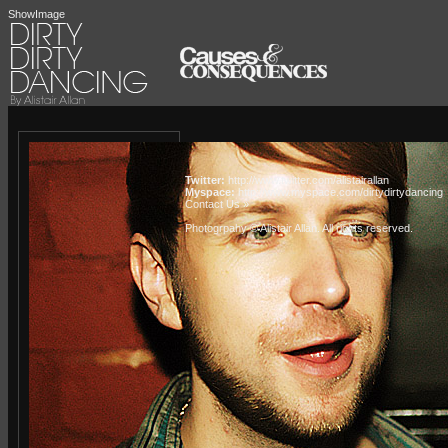
ShowImage
Twitter:
http://www.twitter.com/alistairallan
Myspace:
http://www.myspace.com/dirtydirtydancing
Contact Us »
Photogrpahy © Alistair Allan
. All rights reserved.