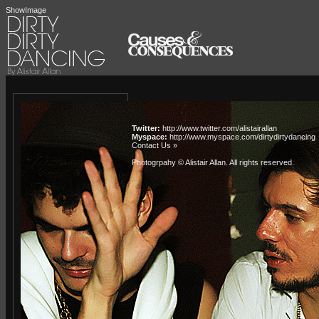
ShowImage
Twitter:
http://www.twitter.com/alistairallan
Myspace:
http://www.myspace.com/dirtydirtydancing
Contact Us »
Photogrpahy © Alistair Allan
. All rights reserved.