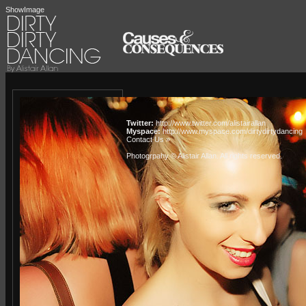
ShowImage
Twitter:
http://www.twitter.com/alistairallan
Myspace:
http://www.myspace.com/dirtydirtydancing
Contact Us »
Photogrpahy © Alistair Allan
. All rights reserved.