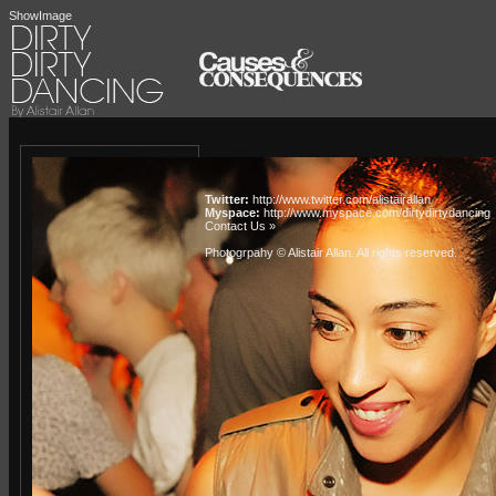
ShowImage
Twitter:
http://www.twitter.com/alistairallan
Myspace:
http://www.myspace.com/dirtydirtydancing
Contact Us »
Photogrpahy © Alistair Allan
. All rights reserved.