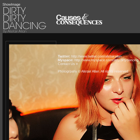
ShowImage
Twitter:
http://www.twitter.com/alistairallan
Myspace:
http://www.myspace.com/dirtydirtydancing
Contact Us »
Photogrpahy © Alistair Allan
. All rights reserved.