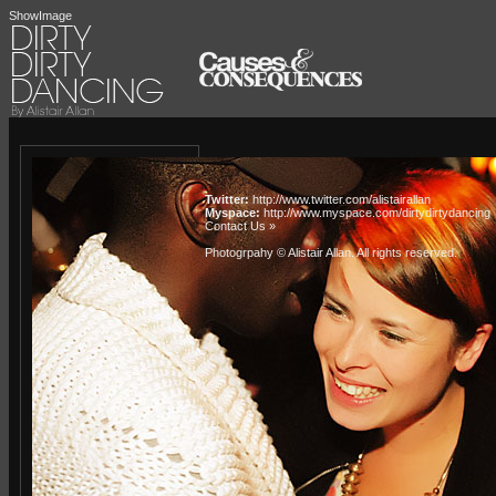
ShowImage
Twitter:
http://www.twitter.com/alistairallan
Myspace:
http://www.myspace.com/dirtydirtydancing
Contact Us »
Photogrpahy © Alistair Allan
. All rights reserved.