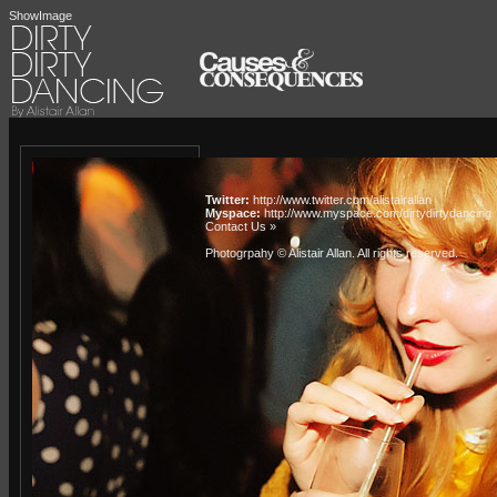
ShowImage
Twitter:
http://www.twitter.com/alistairallan
Myspace:
http://www.myspace.com/dirtydirtydancing
Contact Us »
Photogrpahy © Alistair Allan
. All rights reserved.