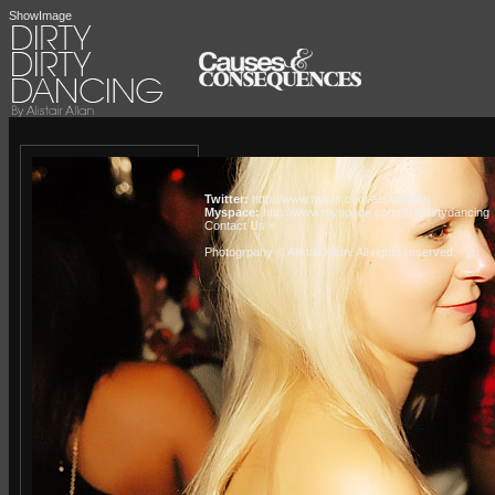
ShowImage
Twitter:
http://www.twitter.com/alistairallan
Myspace:
http://www.myspace.com/dirtydirtydancing
Contact Us »
Photogrpahy © Alistair Allan
. All rights reserved.