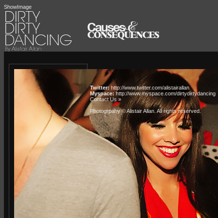
ShowImage
Twitter:
http://www.twitter.com/alistairallan
Myspace:
http://www.myspace.com/dirtydirtydancing
Contact Us »
Photogrpahy © Alistair Allan
. All rights reserved.