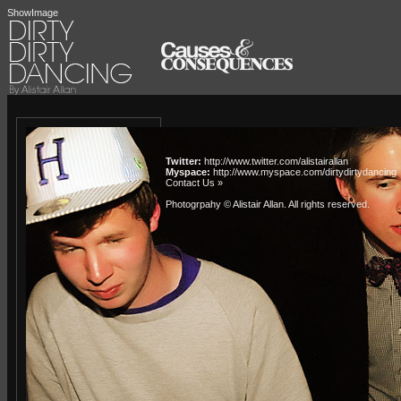
ShowImage
Twitter:
http://www.twitter.com/alistairallan
Myspace:
http://www.myspace.com/dirtydirtydancing
Contact Us »
Photogrpahy © Alistair Allan
. All rights reserved.