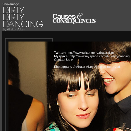
ShowImage
Twitter:
http://www.twitter.com/alistairallan
Myspace:
http://www.myspace.com/dirtydirtydancing
Contact Us »
Photogrpahy © Alistair Allan
. All rights reserved.