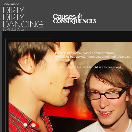
ShowImage
Twitter:
http://www.twitter.com/alistairallan
Myspace:
http://www.myspace.com/dirtydirtydancing
Contact Us »
Photogrpahy © Alistair Allan
. All rights reserved.