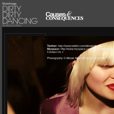
ShowImage
Twitter:
http://www.twitter.com/alistairallan
Myspace:
http://www.myspace.com/dirtydirtydancing
Contact Us »
Photogrpahy © Alistair Allan
. All rights reserved.