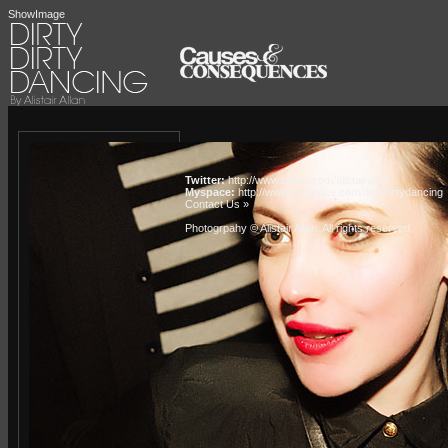
ShowImage
Twitter:
http://www.twitter.com/alistairallan
Myspace:
http://www.myspace.com/dirtydirtydancing
Contact Us »
Photogrpahy © Alistair Allan
. All rights reserved.