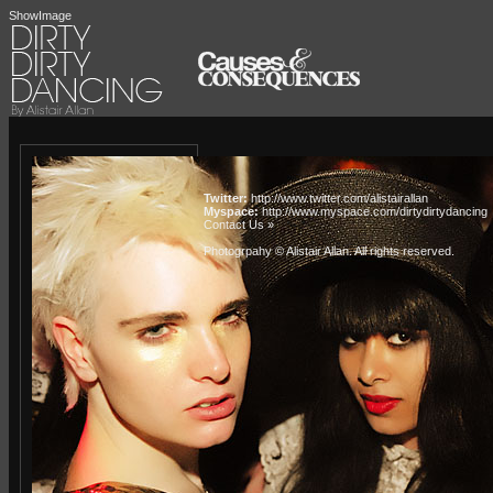
ShowImage
Twitter:
http://www.twitter.com/alistairallan
Myspace:
http://www.myspace.com/dirtydirtydancing
Contact Us »
Photogrpahy © Alistair Allan
. All rights reserved.