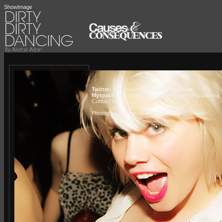
ShowImage
Twitter:
http://www.twitter.com/alistairallan
Myspace:
http://www.myspace.com/dirtydirtydancing
Contact Us »
Photogrpahy © Alistair Allan
. All rights reserved.