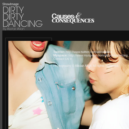
ShowImage
Twitter:
http://www.twitter.com/alistairallan
Myspace:
http://www.myspace.com/dirtydirtydancing
Contact Us »
Photogrpahy © Alistair Allan
. All rights reserved.