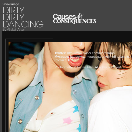
ShowImage
Twitter:
http://www.twitter.com/alistairallan
Myspace:
http://www.myspace.com/dirtydirtydancing
Contact Us »
Photogrpahy © Alistair Allan
. All rights reserved.