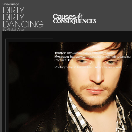
ShowImage
Twitter:
http://www.twitter.com/alistairallan
Myspace:
http://www.myspace.com/dirtydirtydancing
Contact Us »
Photogrpahy © Alistair Allan
. All rights reserved.