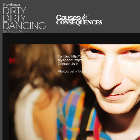
ShowImage
Twitter:
http://www.twitter.com/alistairallan
Myspace:
http://www.myspace.com/dirtydirtydancing
Contact Us »
Photogrpahy © Alistair Allan
. All rights reserved.