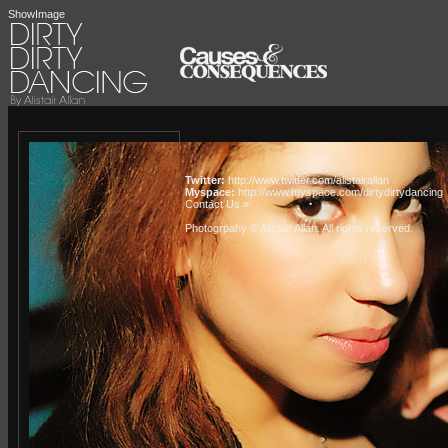
ShowImage
Twitter:
http://www.twitter.com/alistairallan
Myspace:
http://www.myspace.com/dirtydirtydancing
Contact Us »
Photogrpahy © Alistair Allan
. All rights reserved.