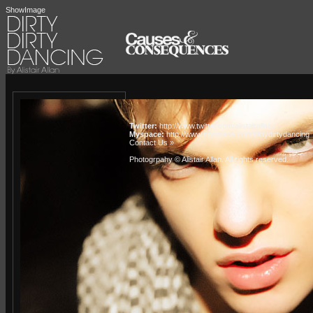
ShowImage
Twitter:
http://www.twitter.com/alistairallan
Myspace:
http://www.myspace.com/dirtydirtydancing
Contact Us »
Photogrpahy © Alistair Allan
. All rights reserved.