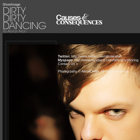
ShowImage
Twitter:
http://www.twitter.com/alistairallan
Myspace:
http://www.myspace.com/dirtydirtydancing
Contact Us »
Photogrpahy © Alistair Allan
. All rights reserved.