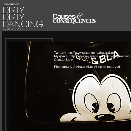
ShowImage
Twitter:
http://www.twitter.com/alistairallan
Myspace:
http://www.myspace.com/dirtydirtydancing
Contact Us »
Photogrpahy © Alistair Allan
. All rights reserved.