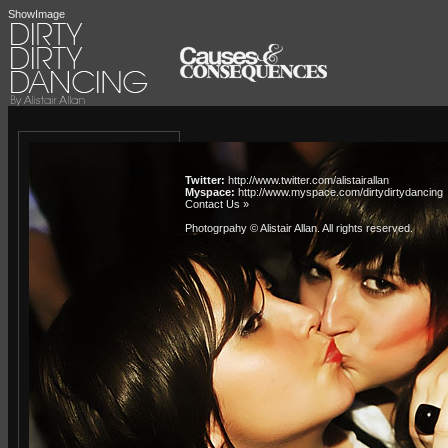
ShowImage
Twitter:
http://www.twitter.com/alistairallan
Myspace:
http://www.myspace.com/dirtydirtydancing
Contact Us »
Photogrpahy © Alistair Allan
. All rights reserved.