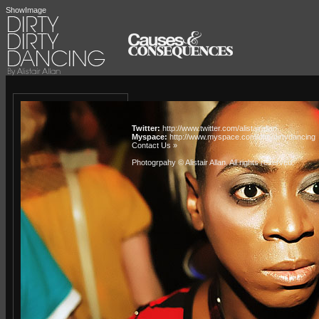
ShowImage
Twitter:
http://www.twitter.com/alistairallan
Myspace:
http://www.myspace.com/dirtydirtydancing
Contact Us »
Photogrpahy © Alistair Allan
. All rights reserved.