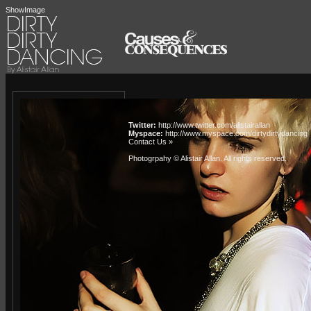
ShowImage
Twitter:
http://www.twitter.com/alistairallan
Myspace:
http://www.myspace.com/dirtydirtydancing
Contact Us »
Photogrpahy © Alistair Allan
. All rights reserved.