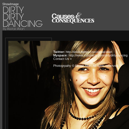
ShowImage
Twitter:
http://www.twitter.com/alistairallan
Myspace:
http://www.myspace.com/dirtydirtydancing
Contact Us »
Photogrpahy © Alistair Allan
. All rights reserved.