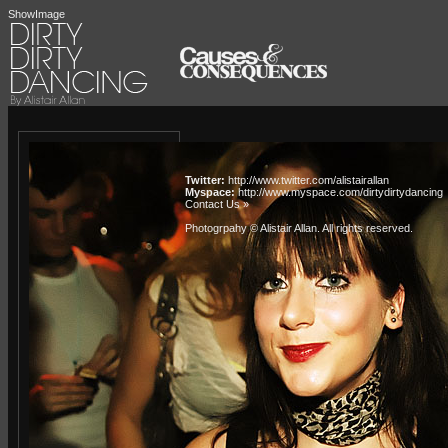
ShowImage
Twitter:
http://www.twitter.com/alistairallan
Myspace:
http://www.myspace.com/dirtydirtydancing
Contact Us »
Photogrpahy © Alistair Allan
. All rights reserved.