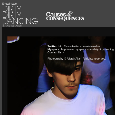
ShowImage
Twitter:
http://www.twitter.com/alistairallan
Myspace:
http://www.myspace.com/dirtydirtydancing
Contact Us »
Photogrpahy © Alistair Allan
. All rights reserved.