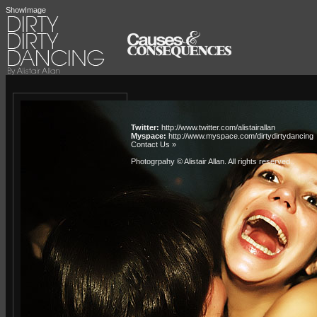
ShowImage
Twitter:
http://www.twitter.com/alistairallan
Myspace:
http://www.myspace.com/dirtydirtydancing
Contact Us »
Photogrpahy © Alistair Allan
. All rights reserved.