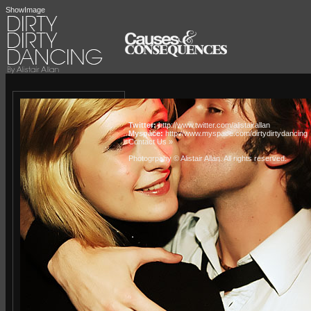
ShowImage
Twitter:
http://www.twitter.com/alistairallan
Myspace:
http://www.myspace.com/dirtydirtydancing
Contact Us »
Photogrpahy © Alistair Allan
. All rights reserved.