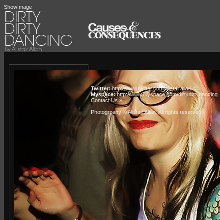
ShowImage
Twitter:
http://www.twitter.com/alistairallan
Myspace:
http://www.myspace.com/dirtydirtydancing
Contact Us »
Photogrpahy © Alistair Allan
. All rights reserved.