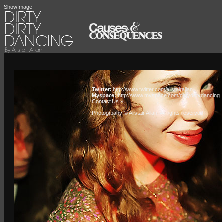
ShowImage
Twitter:
http://www.twitter.com/alistairallan
Myspace:
http://www.myspace.com/dirtydirtydancing
Contact Us »
Photogrpahy © Alistair Allan
. All rights reserved.