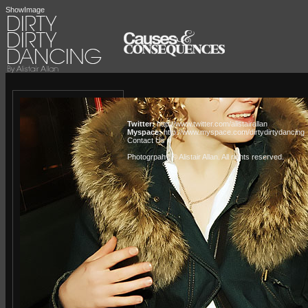
ShowImage
Twitter:
http://www.twitter.com/alistairallan
Myspace:
http://www.myspace.com/dirtydirtydancing
Contact Us »
Photogrpahy © Alistair Allan
. All rights reserved.