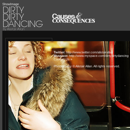
ShowImage
Twitter:
http://www.twitter.com/alistairallan
Myspace:
http://www.myspace.com/dirtydirtydancing
Contact Us »
Photogrpahy © Alistair Allan
. All rights reserved.