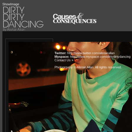
ShowImage
Twitter:
http://www.twitter.com/alistairallan
Myspace:
http://www.myspace.com/dirtydirtydancing
Contact Us »
Photogrpahy © Alistair Allan
. All rights reserved.