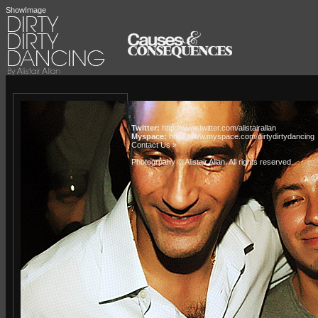
ShowImage
Twitter:
http://www.twitter.com/alistairallan
Myspace:
http://www.myspace.com/dirtydirtydancing
Contact Us »
Photogrpahy © Alistair Allan
. All rights reserved.