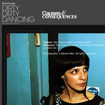
ShowImage
Twitter:
http://www.twitter.com/alistairallan
Myspace:
http://www.myspace.com/dirtydirtydancing
Contact Us »
Photogrpahy © Alistair Allan
. All rights reserved.