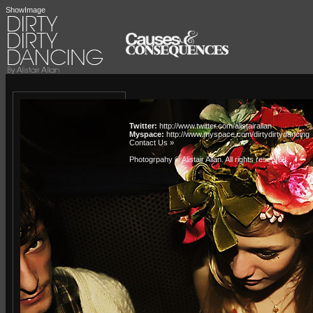
ShowImage
Twitter:
http://www.twitter.com/alistairallan
Myspace:
http://www.myspace.com/dirtydirtydancing
Contact Us »
Photogrpahy © Alistair Allan
. All rights reserved.