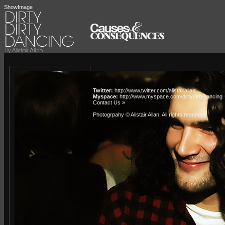
ShowImage
Twitter:
http://www.twitter.com/alistairallan
Myspace:
http://www.myspace.com/dirtydirtydancing
Contact Us »
Photogrpahy © Alistair Allan
. All rights reserved.