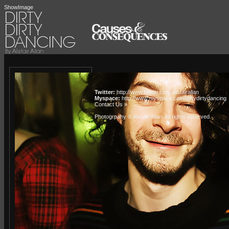
ShowImage
Twitter:
http://www.twitter.com/alistairallan
Myspace:
http://www.myspace.com/dirtydirtydancing
Contact Us »
Photogrpahy © Alistair Allan
. All rights reserved.