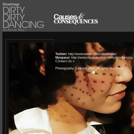
ShowImage
Twitter:
http://www.twitter.com/alistairallan
Myspace:
http://www.myspace.com/dirtydirtydancing
Contact Us »
Photogrpahy © Alistair Allan
. All rights reserved.