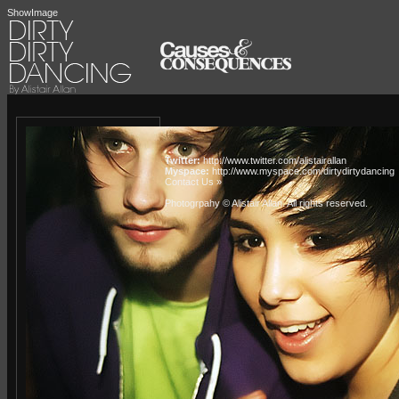
ShowImage
Twitter:
http://www.twitter.com/alistairallan
Myspace:
http://www.myspace.com/dirtydirtydancing
Contact Us »
Photogrpahy © Alistair Allan
. All rights reserved.