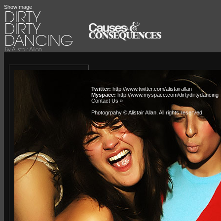
ShowImage
Twitter:
http://www.twitter.com/alistairallan
Myspace:
http://www.myspace.com/dirtydirtydancing
Contact Us »
Photogrpahy © Alistair Allan
. All rights reserved.