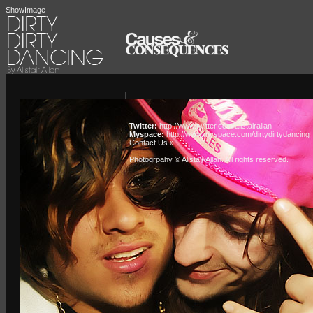
ShowImage
Twitter:
http://www.twitter.com/alistairallan
Myspace:
http://www.myspace.com/dirtydirtydancing
Contact Us »
Photogrpahy © Alistair Allan
. All rights reserved.