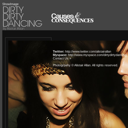
ShowImage
Twitter:
http://www.twitter.com/alistairallan
Myspace:
http://www.myspace.com/dirtydirtydancing
Contact Us »
Photogrpahy © Alistair Allan
. All rights reserved.