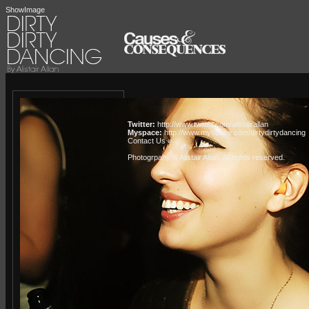
ShowImage
Twitter:
http://www.twitter.com/alistairallan
Myspace:
http://www.myspace.com/dirtydirtydancing
Contact Us »
Photogrpahy © Alistair Allan
. All rights reserved.